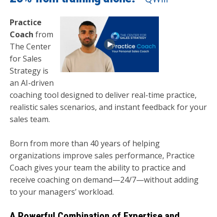
Practice
Coach
from
The Center
for Sales
Strategy is
an AI-driven
coaching tool designed to deliver real-time practice,
realistic sales scenarios, and instant feedback for your
sales team.
Born from more than 40 years of helping
organizations improve sales performance, Practice
Coach gives your team the ability to practice and
receive coaching on demand—24/7—without adding
to your managers’ workload.
A Powerful Combination of Expertise and