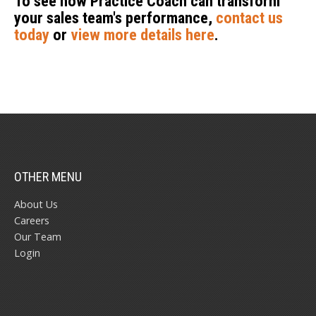
To see how Practice Coach can transform
your sales team's performance,
contact us
today
or
view more details here
.
OTHER MENU
About Us
Careers
Our Team
Login