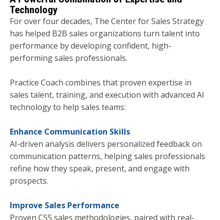
Technology
For over four decades, The Center for Sales Strategy
has helped B2B sales organizations turn talent into
performance by developing confident, high-
performing sales professionals.
Practice Coach combines that proven expertise in
sales talent, training, and execution with advanced AI
technology to help sales teams:
Enhance Communication Skills
AI-driven analysis delivers personalized feedback on
communication patterns, helping sales professionals
refine how they speak, present, and engage with
prospects.
Improve Sales Performance
Proven CSS sales methodologies, paired with real-