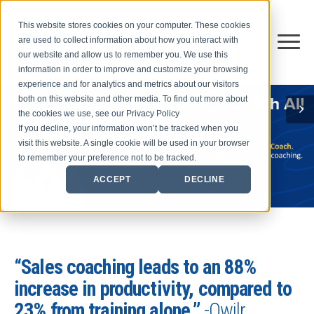
This website stores cookies on your computer. These cookies
are used to collect information about how you interact with
our website and allow us to remember you. We use this
information in order to improve and customize your browsing
experience and for analytics and metrics about our visitors
both on this website and other media. To find out more about
the cookies we use, see our Privacy Policy
If you decline, your information won’t be tracked when you
visit this website. A single cookie will be used in your browser
to remember your preference not to be tracked.
ACCEPT
DECLINE
“Sales coaching leads to an 88%
increase in productivity, compared to
23% from training alone.”
-Qwilr