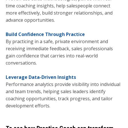
time coaching insights, help salespeople connect
more effectively, build stronger relationships, and
advance opportunities.
Build Confidence Through Practice
By practicing in a safe, private environment and
receiving immediate feedback, sales professionals
gain confidence that carries into real-world
conversations.
Leverage Data-Driven Insights
Performance analytics provide visibility into individual
and team trends, helping sales leaders identify
coaching opportunities, track progress, and tailor
development efforts.