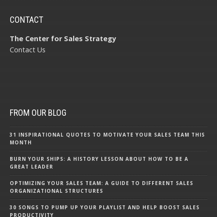
CONTACT
The Center for Sales Strategy
Contact Us
FROM OUR BLOG
31 INSPIRATIONAL QUOTES TO MOTIVATE YOUR SALES TEAM THIS
MONTH
BURN YOUR SHIPS: A HISTORY LESSON ABOUT HOW TO BE A
GREAT LEADER
OPTIMIZING YOUR SALES TEAM: A GUIDE TO DIFFERENT SALES
ORGANIZATIONAL STRUCTURES
30 SONGS TO PUMP UP YOUR PLAYLIST AND HELP BOOST SALES
PRODUCTIVITY