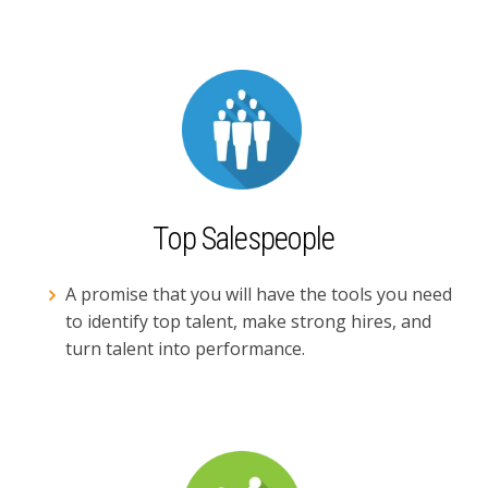
Top Salespeople
A promise that you will have the tools you need
to identify top talent, make strong hires, and
turn talent into performance.