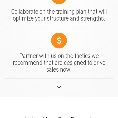
Collaborate on the training plan that will
optimize your structure and strengths.
Partner with us on the tactics we
recommend that are designed to drive
sales now.