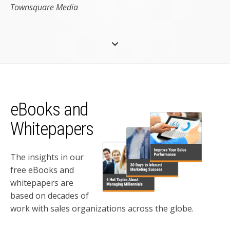
Townsquare Media
eBooks and
Whitepapers
The insights in our
free eBooks and
whitepapers are
based on decades of
work with sales organizations across the globe.