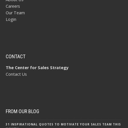
Careers
Our Team
Login
CONTACT
The Center for Sales Strategy
Contact Us
FROM OUR BLOG
31 INSPIRATIONAL QUOTES TO MOTIVATE YOUR SALES TEAM THIS