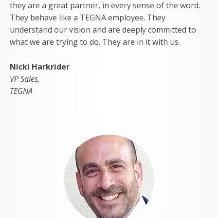
they are a great partner, in every sense of the word.
They behave like a TEGNA employee. They
understand our vision and are deeply committed to
what we are trying to do. They are in it with us.
Nicki Harkrider
VP Sales,
TEGNA