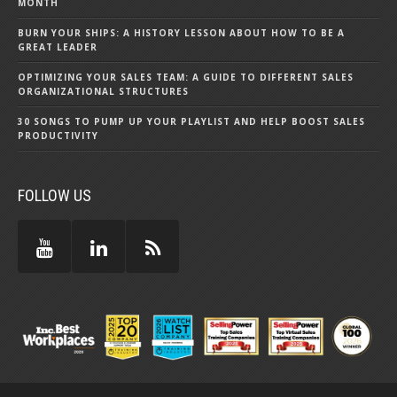
MONTH
BURN YOUR SHIPS: A HISTORY LESSON ABOUT HOW TO BE A
GREAT LEADER
OPTIMIZING YOUR SALES TEAM: A GUIDE TO DIFFERENT SALES
ORGANIZATIONAL STRUCTURES
30 SONGS TO PUMP UP YOUR PLAYLIST AND HELP BOOST SALES
PRODUCTIVITY
FOLLOW US