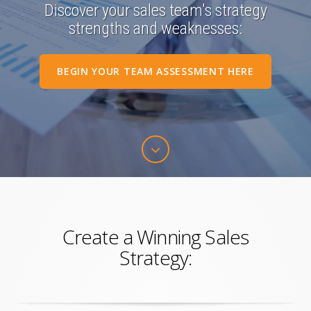
Discover your sales team's strategy
strengths and weaknesses:
BEGIN YOUR TEAM ASSESSMENT HERE
Create a Winning Sales
Strategy: