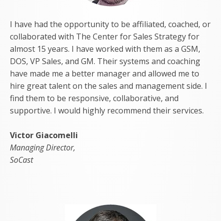
I have had the opportunity to be affiliated, coached, or
collaborated with The Center for Sales Strategy for
almost 15 years. I have worked with them as a GSM,
DOS, VP Sales, and GM. Their systems and coaching
have made me a better manager and allowed me to
hire great talent on the sales and management side. I
find them to be responsive, collaborative, and
supportive. I would highly recommend their services.
Victor Giacomelli
Managing Director,
SoCast