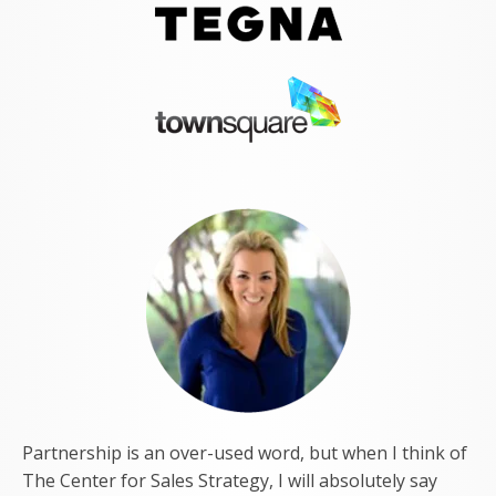
Partnership is an over-used word, but when I think of
The Center for Sales Strategy, I will absolutely say