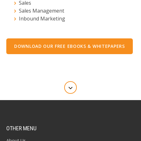
Sales
Sales Management
Inbound Marketing
DOWNLOAD OUR FREE EBOOKS & WHITEPAPERS
OTHER MENU
About Us