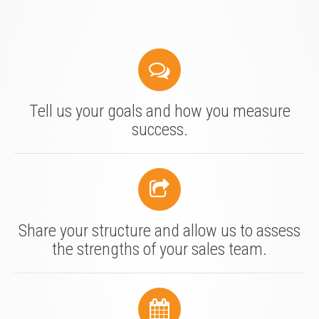
Tell us your goals and how you measure
success.
Share your structure and allow us to assess
the strengths of your sales team.