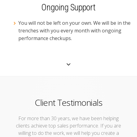
Ongoing Support
You will not be left on your own. We will be in the
trenches with you every month with ongoing
performance checkups.
Client Testimonials
For more than 30 years, we have been helping
clients achieve top sales performance. If you are
willing to do the work, we will help you create a