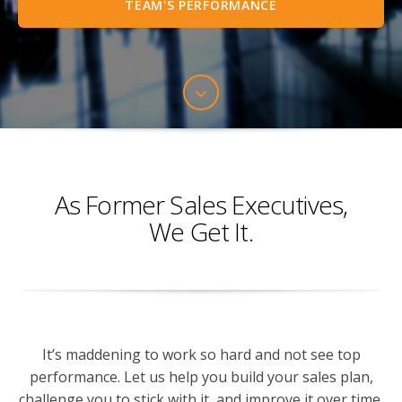
TEAM'S PERFORMANCE
As Former Sales Executives,
We Get It.
It’s maddening to work so hard and not see top
performance. Let us help you build your sales plan,
challenge you to stick with it, and improve it over time.