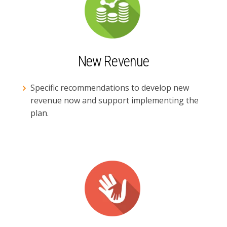
New Revenue
Specific recommendations to develop new
revenue now and support implementing the
plan.