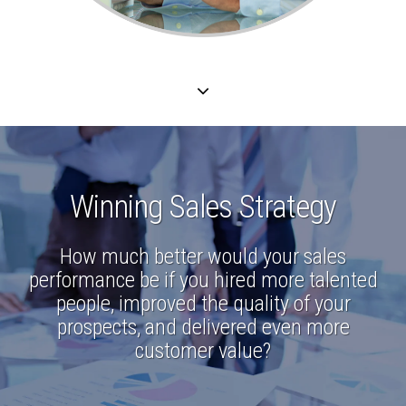
Winning Sales Strategy
How much better would your sales
performance be if you hired more talented
people, improved the quality of your
prospects, and delivered even more
customer value?