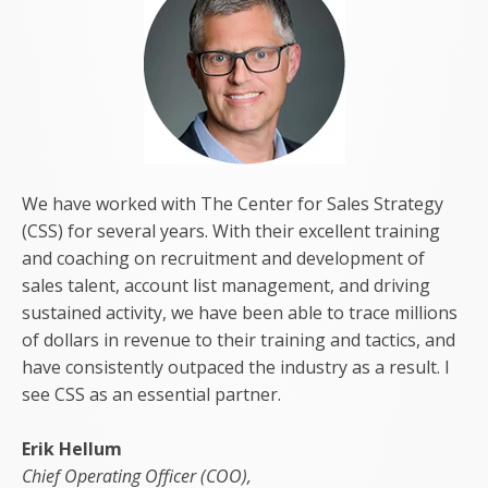
We have worked with The Center for Sales Strategy
(CSS) for several years. With their excellent training
and coaching on recruitment and development of
sales talent, account list management, and driving
sustained activity, we have been able to trace millions
of dollars in revenue to their training and tactics, and
have consistently outpaced the industry as a result. I
see CSS as an essential partner.
Erik Hellum
Chief Operating Officer (COO),