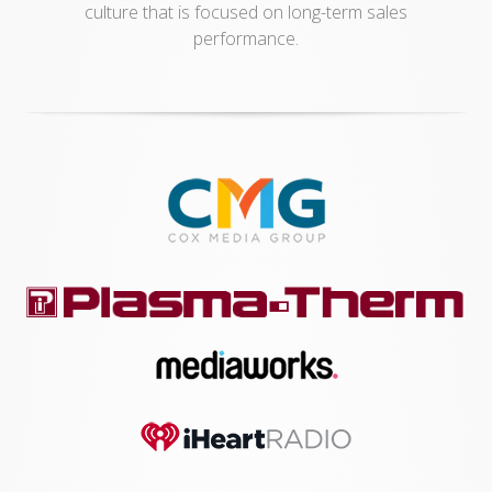
culture that is focused on long-term sales
performance.