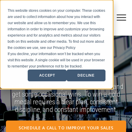
This website stores cookies on your computer. These cookies
are used to collect information about how you interact with
our website and allow us to remember you. We use this
information in order to improve and customize your browsing
experience and for analytics and metrics about our visitors
both on this website and other media. To find out more about
the cookies we use, see our Privacy Policy
If you decline, your information won’t be tracked when you
visit this website. A single cookie will be used in your browser
Improve Your Sales
to remember your preference not to be tracked.
ACCEPT
DECLINE
Just like an athlete you can go it alone and
get some occasional wins. To win a gold
medal requires a clear plan, consistent
discipline, and constant improvement.
SCHEDULE A CALL TO IMPROVE YOUR SALES