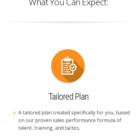
What You Can Expect:
Tailored Plan
A tailored plan created specifically for you, based
on our proven sales performance formula of
talent, training, and tactics.