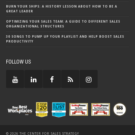
BURN YOUR SHIPS: A HISTORY LESSON ABOUT HOW TO BE A
GREAT LEADER
OPTIMIZING YOUR SALES TEAM: A GUIDE TO DIFFERENT SALES
ORGANIZATIONAL STRUCTURES
30 SONGS TO PUMP UP YOUR PLAYLIST AND HELP BOOST SALES
PRODUCTIVITY
FOLLOW US
© 2026 THE CENTER FOR SALES STRATEGY