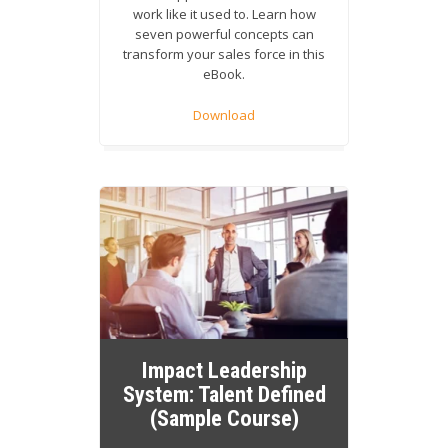
work like it used to. Learn how
seven powerful concepts can
transform your sales force in this
eBook.
Download
Impact Leadership
System: Talent Defined
(Sample Course)