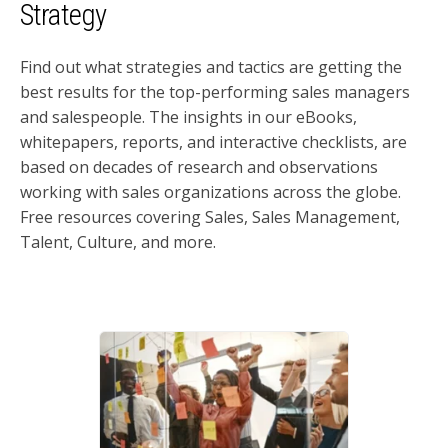
Strategy
Find out what strategies and tactics are getting the
best results for the top-performing sales managers
and salespeople. The insights in our eBooks,
whitepapers, reports, and interactive checklists, are
based on decades of research and observations
working with sales organizations across the globe.
Free resources covering Sales, Sales Management,
Talent, Culture, and more.