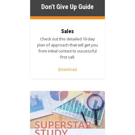
Don't Give Up Guide
Sales
Check out this detailed 10-day
plan of approach that will get you
from initial contact to successful
first call.
Download