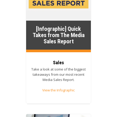
[Infographic] Quick
Takes from The Media
Sales Report
Sales
Take a look at some of the biggest
takeaways from our most recent
Media Sales Report.
View the Infographic