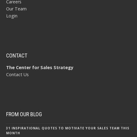
Careers
Our Team
Login
CONTACT
The Center for Sales Strategy
Contact Us
FROM OUR BLOG
31 INSPIRATIONAL QUOTES TO MOTIVATE YOUR SALES TEAM THIS
MONTH