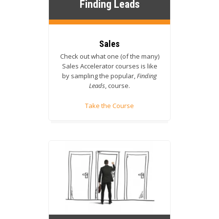
Finding Leads
Sales
Check out what one (of the many)
Sales Accelerator courses is like
by sampling the popular,
Finding
Leads
, course.
Take the Course