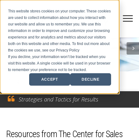
This website stores cookies on your computer. These cookies
are used to collect information about how you interact with
our website and allow us to remember you. We use this
information in order to improve and customize your browsing
experience and for analytics and metrics about our visitors
both on this website and other media. To find out more about
the cookies we use, see our Privacy Policy
If you decline, your information won’t be tracked when you
visit this website. A single cookie will be used in your browser
to remember your preference not to be tracked.
RESOURCES
ACCEPT
DECLINE
Strategies and Tactics for Results
Resources from The Center for Sales