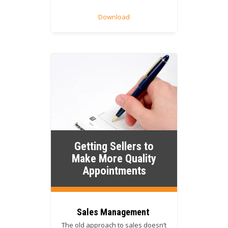
Download
Getting Sellers to
Make More Quality
Appointments
Sales Management
The old approach to sales doesn’t