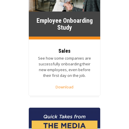
Employee Onboarding
Study
Sales
See how some companies are
successfully onboarding their
new employees, even before
their first day on the job.
Download