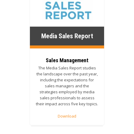
Media Sales Report
Sales Management
The Media Sales Report studies
the landscape over the past year,
including the expectations for
sales managers and the
strategies employed by media
sales professionals to assess
their impact across five key topics.
Download