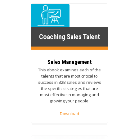
Coaching Sales Talent
Sales Management
This ebook examines each of the
talents that are most critical to
success in B2B sales and reviews
the specific strategies that are
most effective in managing and
growing your people.
Download