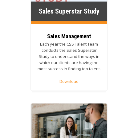
Sales Superstar Study
Sales Management
Each year the CSS Talent Team
conducts the Sales Superstar
Study to understand the ways in
which our clients are having the
most success in finding top talent.
Download