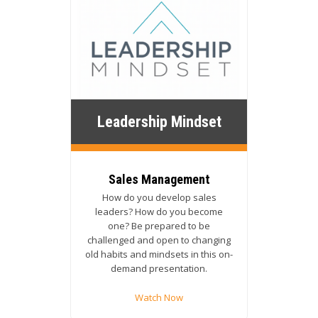
Leadership Mindset
Sales Management
How do you develop sales
leaders? How do you become
one? Be prepared to be
challenged and open to changing
old habits and mindsets in this on-
demand presentation.
Watch Now