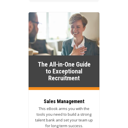
The All-in-One Guide
to Exceptional
Recruitment
Sales Management
This eBook arms you with the
tools you need to build a strong
talent bank and set your team up
for long term success.