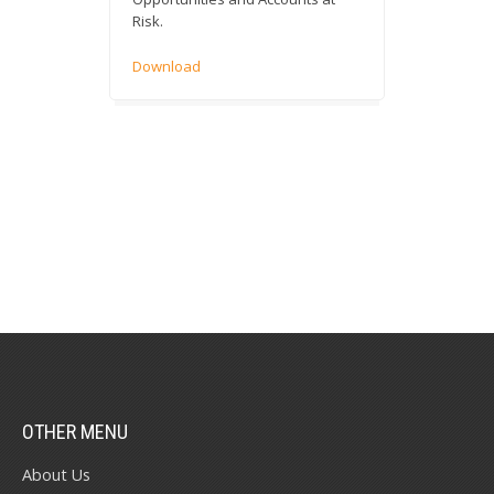
Risk.
Download
OTHER MENU
About Us