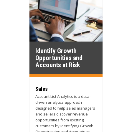
Identify Growth
Opportunities and
Accounts at Risk
Sales
Account List Analytics is a data-
driven analytics approach
designed to help sales managers
and sellers discover revenue
opportunities from existing
customers by identifying Growth
Opportunities and Accounts at