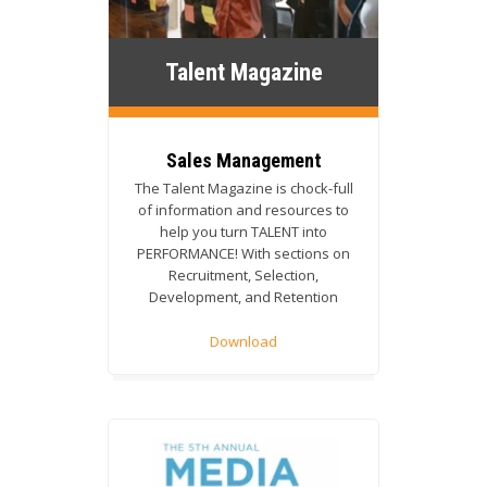
Talent Magazine
Sales Management
The
Talent Magazine is chock-full
of information and resources to
help you turn TALENT into
PERFORMANCE! With sections on
Recruitment, Selection,
Development, and Retention
Download