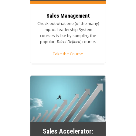
Sales Management
Check out what one (of the many)
Impact Leadership System
courses is like by sampling the
popular,
Talent Defined
, course.
Take the Course
Sales Accelerator: